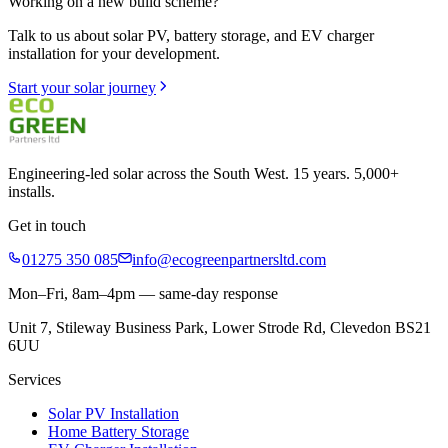
Working on a new build scheme?
Talk to us about solar PV, battery storage, and EV charger
installation for your development.
Start your solar journey
Engineering-led solar across the South West. 15 years. 5,000+
installs.
Get in touch
01275 350 085
info@ecogreenpartnersltd.com
Mon–Fri, 8am–4pm — same-day response
Unit 7, Stileway Business Park, Lower Strode Rd, Clevedon BS21
6UU
Services
Solar PV Installation
Home Battery Storage