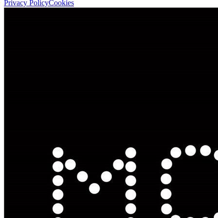
Privacy Policy
Cookies