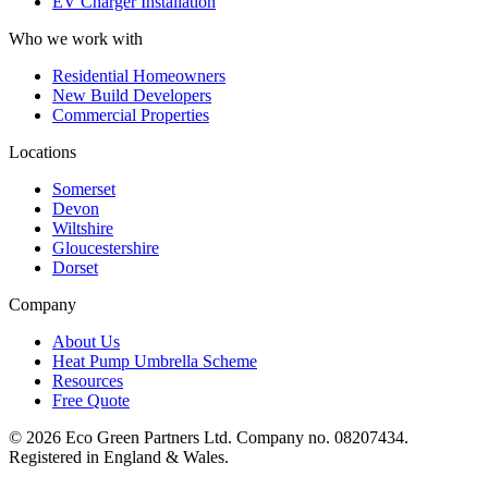
EV Charger Installation
Who we work with
Residential Homeowners
New Build Developers
Commercial Properties
Locations
Somerset
Devon
Wiltshire
Gloucestershire
Dorset
Company
About Us
Heat Pump Umbrella Scheme
Resources
Free Quote
©
2026
Eco Green Partners Ltd. Company no. 08207434.
Registered in England & Wales.