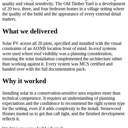
quality and visual sensitivity. The Old Timber Yard is a development
of 20 two, three, and four bedroom homes in a village setting where
the quality of the build and the appearance of every external detail
matters.
What we delivered
Solar PV across all 20 plots, specified and installed with the visual
constraints of an AONB location front of mind. In-roof systems
were used where roof visibility was a planning consideration,
ensuring the solar installation complemented the architecture rather
than working against it. Every system was MCS certified and
handed over with the full documentation pack.
Why it worked
Installing solar in a conservation-sensitive area requires more than
technical competence. It requires an understanding of planning
expectations and the confidence to recommend the right system type
for the setting, even if it adds complexity to the install. Stonewood
Homes trusted us to get that call right, and the finished development
reflects it.