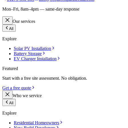
Mon–Fri, 8am–4pm — same-day response
Our services
All
Explore
Solar PV Installation
Battery Storage
EV Charger Installation
Featured
Start with a free site assessment. No obligation.
Get a free quote
Who we service
All
Explore
Residential Homeowners
New Build Developers