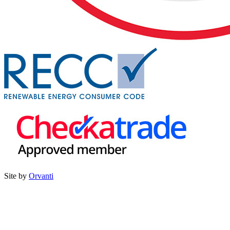
Site by
Orvanti