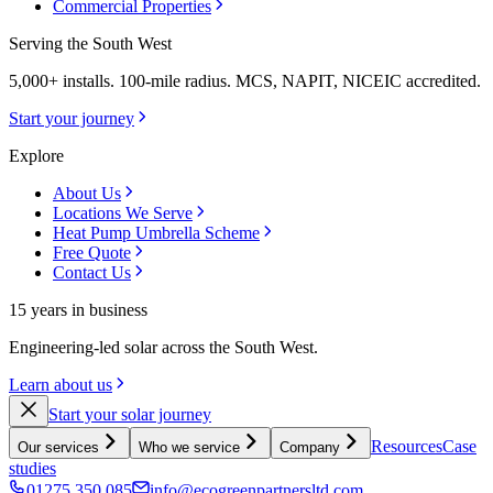
Commercial Properties
Serving the South West
5,000+ installs. 100-mile radius. MCS, NAPIT, NICEIC accredited.
Start your journey
Explore
About Us
Locations We Serve
Heat Pump Umbrella Scheme
Free Quote
Contact Us
15 years in business
Engineering-led solar across the South West.
Learn about us
Start your solar journey
Resources
Case
Our services
Who we service
Company
studies
01275 350 085
info@ecogreenpartnersltd.com