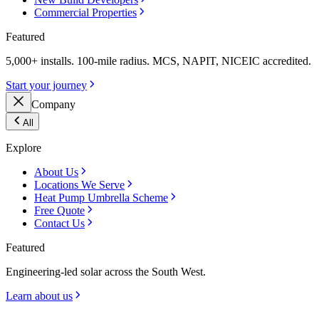
Commercial Properties
Featured
5,000+ installs. 100-mile radius. MCS, NAPIT, NICEIC accredited.
Start your journey
Company
All
Explore
About Us
Locations We Serve
Heat Pump Umbrella Scheme
Free Quote
Contact Us
Featured
Engineering-led solar across the South West.
Learn about us