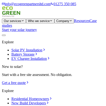
info@ecogreenpartnersltd.com
01275 350 085
Resources
Case
Our services
Who we service
Company
studies
Start your solar journey
Explore
Solar PV Installation
Battery Storage
EV Charger Installation
New to solar?
Start with a free site assessment. No obligation.
Get a free quote
Explore
Residential Homeowners
New Build Developers