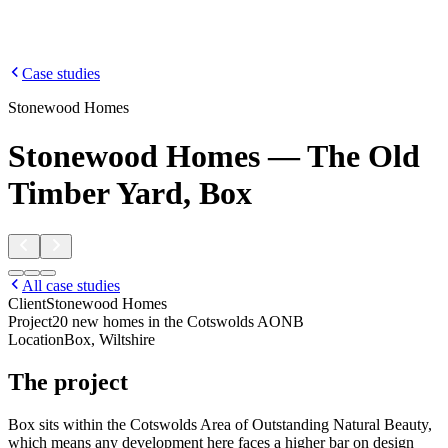
Case studies
Stonewood Homes
Stonewood Homes — The Old
Timber Yard, Box
All case studies
Client
Stonewood Homes
Project
20 new homes in the Cotswolds AONB
Location
Box, Wiltshire
The project
Box sits within the Cotswolds Area of Outstanding Natural Beauty,
which means any development here faces a higher bar on design