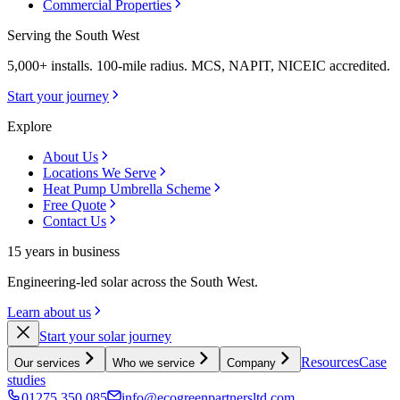
Commercial Properties
Serving the South West
5,000+ installs. 100-mile radius. MCS, NAPIT, NICEIC accredited.
Start your journey
Explore
About Us
Locations We Serve
Heat Pump Umbrella Scheme
Free Quote
Contact Us
15 years in business
Engineering-led solar across the South West.
Learn about us
Start your solar journey
Resources
Case
Our services
Who we service
Company
studies
01275 350 085
info@ecogreenpartnersltd.com