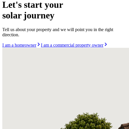
Let's start your
solar journey
Tell us about your property and we will point you in the right
direction.
I am a homeowner
I am a commercial property owner