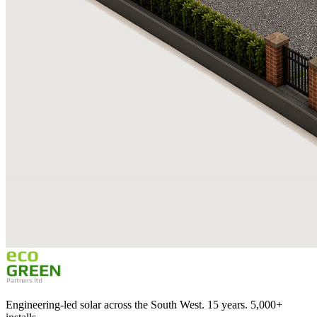
Engineering-led solar across the South West. 15 years. 5,000+