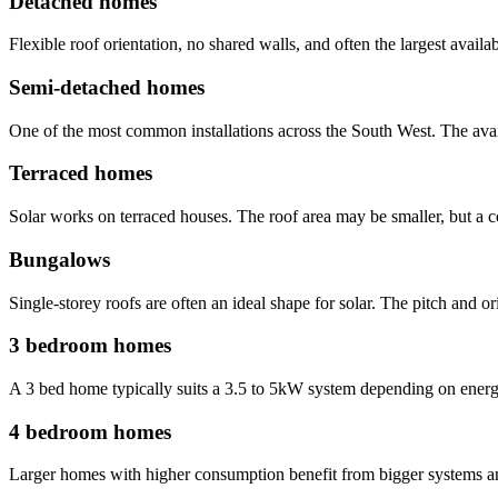
Detached homes
Flexible roof orientation, no shared walls, and often the largest availa
Semi-detached homes
One of the most common installations across the South West. The avail
Terraced homes
Solar works on terraced houses. The roof area may be smaller, but a co
Bungalows
Single-storey roofs are often an ideal shape for solar. The pitch and o
3 bedroom homes
A 3 bed home typically suits a 3.5 to 5kW system depending on energy 
4 bedroom homes
Larger homes with higher consumption benefit from bigger systems and o