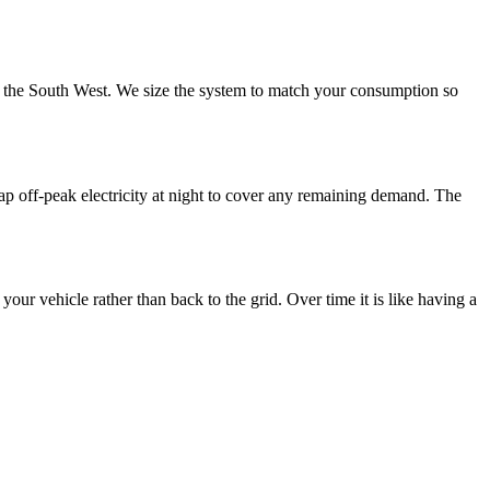
s the South West. We size the system to match your consumption so
eap off-peak electricity at night to cover any remaining demand. The
ur vehicle rather than back to the grid. Over time it is like having a