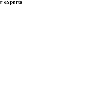
ur experts