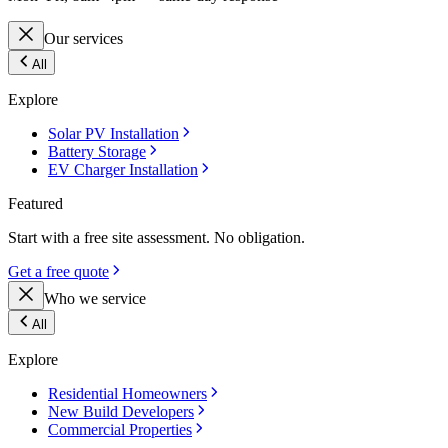
Our services
All
Explore
Solar PV Installation
Battery Storage
EV Charger Installation
Featured
Start with a free site assessment. No obligation.
Get a free quote
Who we service
All
Explore
Residential Homeowners
New Build Developers
Commercial Properties