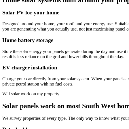
Solar PV for your home
Designed around your home, your roof, and your energy use. Suitable
you are generating what you actually use, not just maximising panel c
Home battery storage
Store the solar energy your panels generate during the day and use it 
result is less reliance on the grid and lower bills throughout the day.
EV charger installation
Charge your car directly from your solar system. When your panels are 
private petrol station with no fuel costs.
Will solar work on my property
Solar panels work on most South West ho
We survey properties of every type. The only way to know what your sp