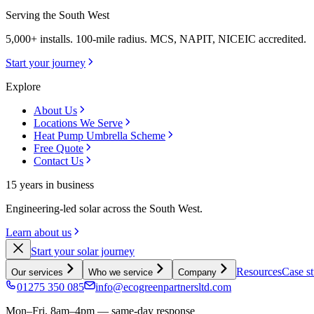
Serving the South West
5,000+ installs. 100-mile radius. MCS, NAPIT, NICEIC accredited.
Start your journey
Explore
About Us
Locations We Serve
Heat Pump Umbrella Scheme
Free Quote
Contact Us
15 years in business
Engineering-led solar across the South West.
Learn about us
Start your solar journey
Resources
Case st
Our services
Who we service
Company
01275 350 085
info@ecogreenpartnersltd.com
Mon–Fri, 8am–4pm — same-day response