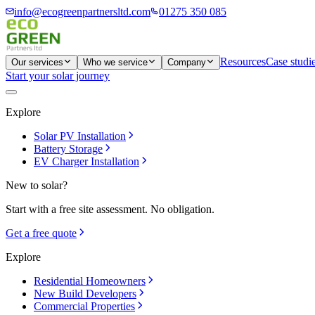
info@ecogreenpartnersltd.com
01275 350 085
Resources
Case studi
Our services
Who we service
Company
Start your solar journey
Explore
Solar PV Installation
Battery Storage
EV Charger Installation
New to solar?
Start with a free site assessment. No obligation.
Get a free quote
Explore
Residential Homeowners
New Build Developers
Commercial Properties