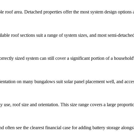
ble roof area. Detached properties offer the most system design options a
able roof sections suit a range of system sizes, and most semi-detached
rrectly sized system can still cover a significant portion of a househo
rientation on many bungalows suit solar panel placement well, and access 
use, roof size and orientation. This size range covers a large proport
ften see the clearest financial case for adding battery storage alongsi