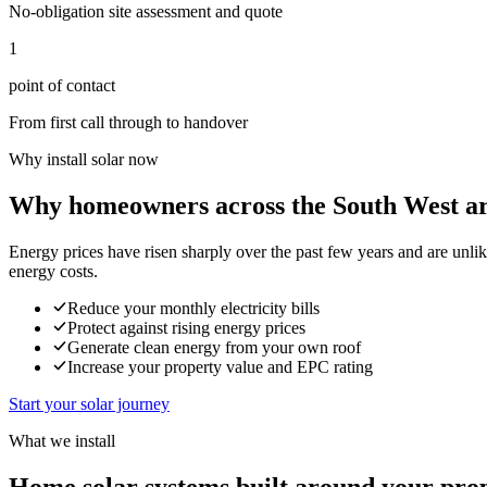
No-obligation site assessment and quote
1
point of contact
From first call through to handover
Why install solar now
Why homeowners across the South West ar
Energy prices have risen sharply over the past few years and are unli
energy costs.
Reduce your monthly electricity bills
Protect against rising energy prices
Generate clean energy from your own roof
Increase your property value and EPC rating
Start your solar journey
What we install
Home solar systems built around your pro