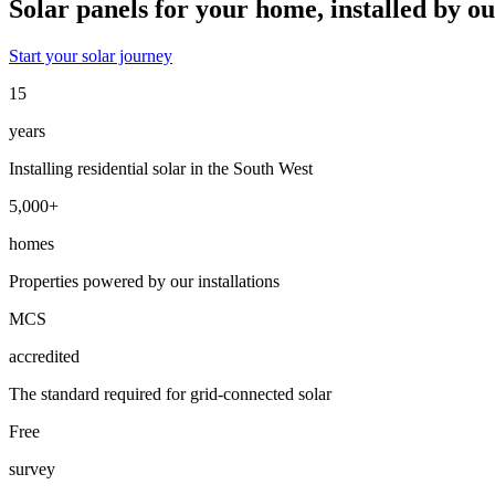
Solar panels for your home
,
installed by o
Start your solar journey
15
years
Installing residential solar in the South West
5,000+
homes
Properties powered by our installations
MCS
accredited
The standard required for grid-connected solar
Free
survey