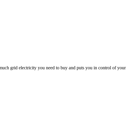
uch grid electricity you need to buy and puts you in control of your