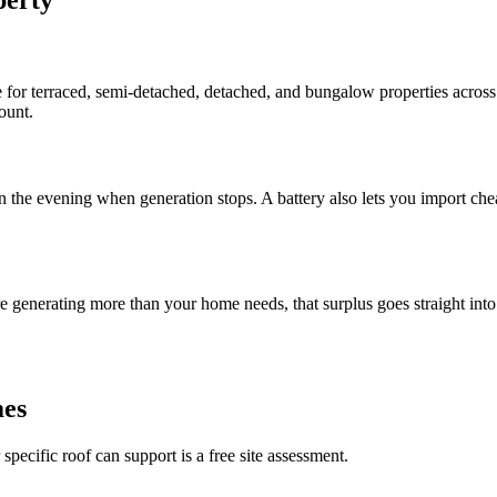
 for terraced, semi-detached, detached, and bungalow properties acros
ount.
in the evening when generation stops. A battery also lets you import ch
generating more than your home needs, that surplus goes straight into yo
mes
ecific roof can support is a free site assessment.