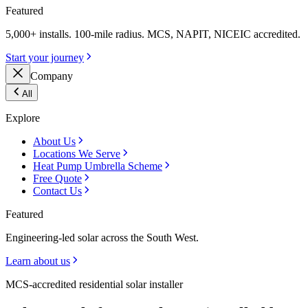
Featured
5,000+ installs. 100-mile radius. MCS, NAPIT, NICEIC accredited.
Start your journey
Company
All
Explore
About Us
Locations We Serve
Heat Pump Umbrella Scheme
Free Quote
Contact Us
Featured
Engineering-led solar across the South West.
Learn about us
MCS-accredited residential solar installer