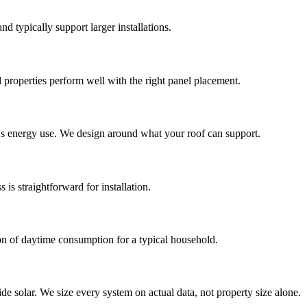
nd typically support larger installations.
 properties perform well with the right panel placement.
ld's energy use. We design around what your roof can support.
is straightforward for installation.
ion of daytime consumption for a typical household.
de solar. We size every system on actual data, not property size alone.