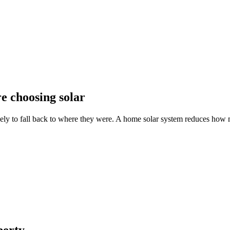
e choosing solar
kely to fall back to where they were. A home solar system reduces how m
perty