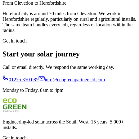
From Clevedon to
Herefordshire
Hereford city is around 70 miles from Clevedon. We work in
Herefordshire regularly, particularly on rural and agricultural installs.
The same team handles every job, regardless of location within the
radius.
Get in touch
Start your solar journey
Call or email directly. We respond the same working day.
01275 350 085
info@ecogreenpartnersltd.com
Monday to Friday, 8am to 4pm
Engineering-led solar across the South West. 15 years. 5,000+
installs.
Get in touch