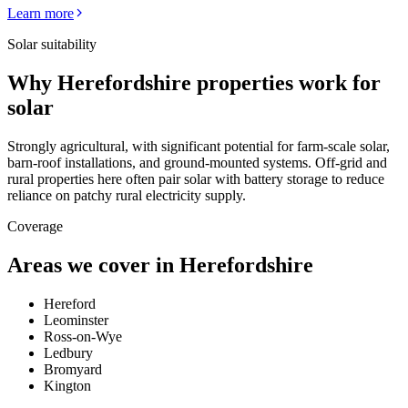
Learn more
Solar suitability
Why
Herefordshire
properties work for
solar
Strongly agricultural, with significant potential for farm-scale solar,
barn-roof installations, and ground-mounted systems. Off-grid and
rural properties here often pair solar with battery storage to reduce
reliance on patchy rural electricity supply.
Coverage
Areas we cover in
Herefordshire
Hereford
Leominster
Ross-on-Wye
Ledbury
Bromyard
Kington