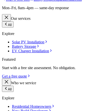
Mon–Fri, 8am–4pm — same-day response
Our services
All
Explore
Solar PV Installation
Battery Storage
EV Charger Installation
Featured
Start with a free site assessment. No obligation.
Get a free quote
Who we service
All
Explore
Residential Homeowners
New Build Developers