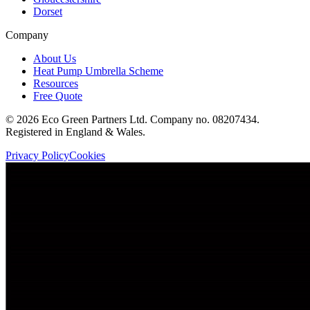
Dorset
Company
About Us
Heat Pump Umbrella Scheme
Resources
Free Quote
©
2026
Eco Green Partners Ltd. Company no. 08207434.
Registered in England & Wales.
Privacy Policy
Cookies