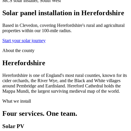
MCS solar installer, South West
Solar panel installation in
Herefordshire
Based in Clevedon, covering Herefordshire's rural and agricultural
properties within our 100-mile radius.
Start your solar journey
About the county
Herefordshire
Herefordshire is one of England's most rural counties, known for its
cider orchards, the River Wye, and the Black and White villages
around Pembridge and Eardisland. Hereford Cathedral holds the
Mappa Mundi, the largest surviving medieval map of the world.
What we install
Four services. One team.
Solar PV