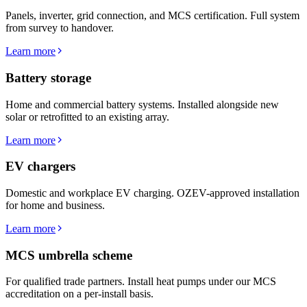
Panels, inverter, grid connection, and MCS certification. Full system
from survey to handover.
Learn more
Battery storage
Home and commercial battery systems. Installed alongside new
solar or retrofitted to an existing array.
Learn more
EV chargers
Domestic and workplace EV charging. OZEV-approved installation
for home and business.
Learn more
MCS umbrella scheme
For qualified trade partners. Install heat pumps under our MCS
accreditation on a per-install basis.