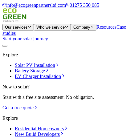
info@ecogreenpartnersltd.com
01275 350 085
Resources
Case
Our services
Who we service
Company
studies
Start your solar journey
Explore
Solar PV Installation
Battery Storage
EV Charger Installation
New to solar?
Start with a free site assessment. No obligation.
Get a free quote
Explore
Residential Homeowners
New Build Developers