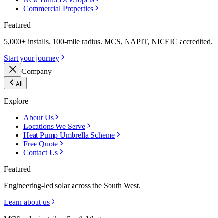
Commercial Properties
Featured
5,000+ installs. 100-mile radius. MCS, NAPIT, NICEIC accredited.
Start your journey
Company
All
Explore
About Us
Locations We Serve
Heat Pump Umbrella Scheme
Free Quote
Contact Us
Featured
Engineering-led solar across the South West.
Learn about us