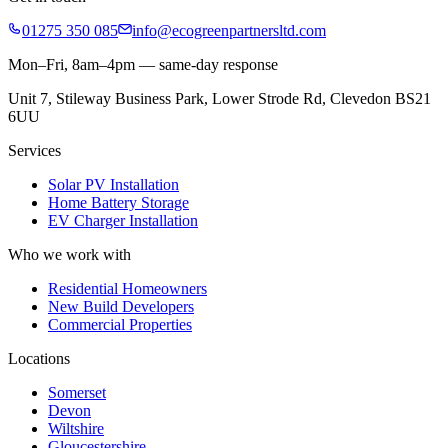
01275 350 085
info@ecogreenpartnersltd.com
Mon–Fri, 8am–4pm — same-day response
Unit 7, Stileway Business Park, Lower Strode Rd, Clevedon BS21
6UU
Services
Solar PV Installation
Home Battery Storage
EV Charger Installation
Who we work with
Residential Homeowners
New Build Developers
Commercial Properties
Locations
Somerset
Devon
Wiltshire
Gloucestershire