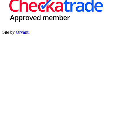
Site by
Orvanti