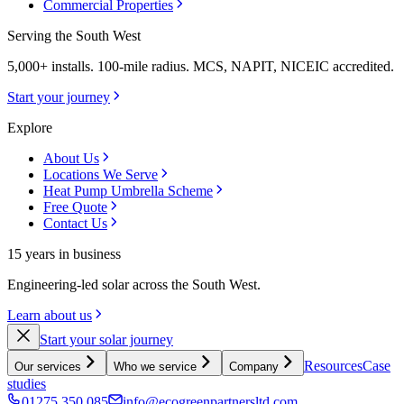
Commercial Properties
Serving the South West
5,000+ installs. 100-mile radius. MCS, NAPIT, NICEIC accredited.
Start your journey
Explore
About Us
Locations We Serve
Heat Pump Umbrella Scheme
Free Quote
Contact Us
15 years in business
Engineering-led solar across the South West.
Learn about us
Start your solar journey
Resources
Case
Our services
Who we service
Company
studies
01275 350 085
info@ecogreenpartnersltd.com