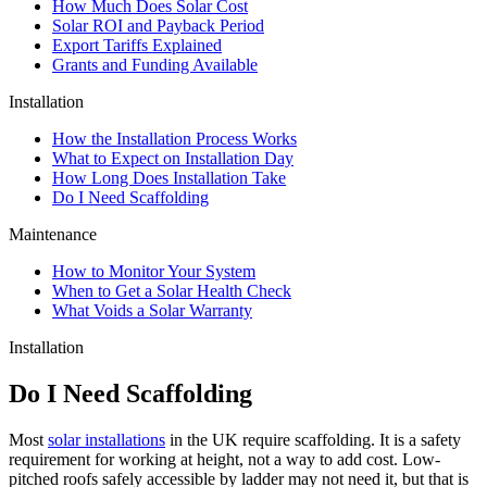
How Much Does Solar Cost
Solar ROI and Payback Period
Export Tariffs Explained
Grants and Funding Available
Installation
How the Installation Process Works
What to Expect on Installation Day
How Long Does Installation Take
Do I Need Scaffolding
Maintenance
How to Monitor Your System
When to Get a Solar Health Check
What Voids a Solar Warranty
Installation
Do I Need Scaffolding
Most
solar installations
in the UK require scaffolding. It is a safety
requirement for working at height, not a way to add cost. Low-
pitched roofs safely accessible by ladder may not need it, but that is