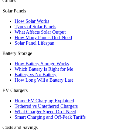
Guides
Solar Panels
How Solar Works
Types of Solar Panels
What Affects Solar Output
How Many Panels Do I Need
Solar Panel Lifespan
Battery Storage
How Battery Storage Works
Which Battery Is Right for Me
Battery vs No Battery
How Long Will a Battery Last
EV Chargers
Home EV Charging Explained
Tethered vs Untethered Chargers
What Charger Speed Do I Need
Smart Charging and Off-Peak Tariffs
Costs and Savings