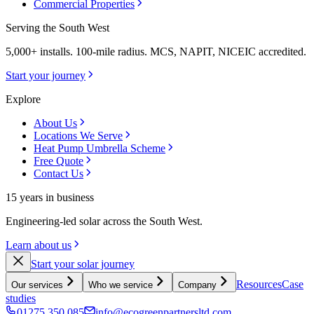
Commercial Properties
Serving the South West
5,000+ installs. 100-mile radius. MCS, NAPIT, NICEIC accredited.
Start your journey
Explore
About Us
Locations We Serve
Heat Pump Umbrella Scheme
Free Quote
Contact Us
15 years in business
Engineering-led solar across the South West.
Learn about us
Start your solar journey
Resources
Case
Our services
Who we service
Company
studies
01275 350 085
info@ecogreenpartnersltd.com