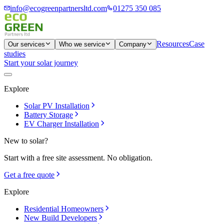
info@ecogreenpartnersltd.com
01275 350 085
Resources
Case
Our services
Who we service
Company
studies
Start your solar journey
Explore
Solar PV Installation
Battery Storage
EV Charger Installation
New to solar?
Start with a free site assessment. No obligation.
Get a free quote
Explore
Residential Homeowners
New Build Developers