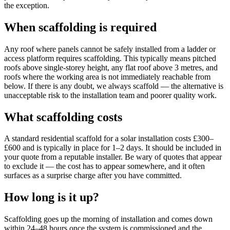
the exception.
When scaffolding is required
Any roof where panels cannot be safely installed from a ladder or
access platform requires scaffolding. This typically means pitched
roofs above single-storey height, any flat roof above 3 metres, and
roofs where the working area is not immediately reachable from
below. If there is any doubt, we always scaffold — the alternative is
unacceptable risk to the installation team and poorer quality work.
What scaffolding costs
A standard residential scaffold for a solar installation costs £300–
£600 and is typically in place for 1–2 days. It should be included in
your quote from a reputable installer. Be wary of quotes that appear
to exclude it — the cost has to appear somewhere, and it often
surfaces as a surprise charge after you have committed.
How long is it up?
Scaffolding goes up the morning of installation and comes down
within 24–48 hours once the system is commissioned and the