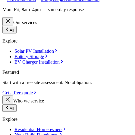
Mon–Fri, 8am–4pm — same-day response
Our services
All
Explore
Solar PV Installation
Battery Storage
EV Charger Installation
Featured
Start with a free site assessment. No obligation.
Get a free quote
Who we service
All
Explore
Residential Homeowners
New Build Developers