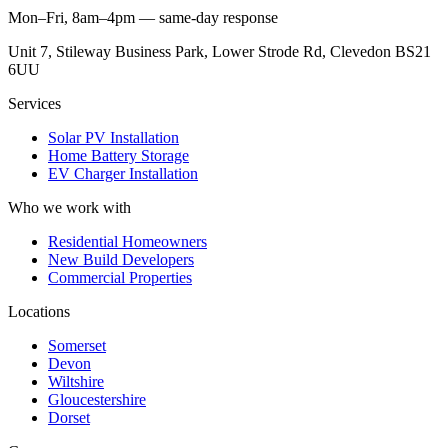
Mon–Fri, 8am–4pm — same-day response
Unit 7, Stileway Business Park, Lower Strode Rd, Clevedon BS21
6UU
Services
Solar PV Installation
Home Battery Storage
EV Charger Installation
Who we work with
Residential Homeowners
New Build Developers
Commercial Properties
Locations
Somerset
Devon
Wiltshire
Gloucestershire
Dorset