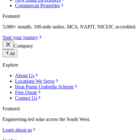
Commercial Properties
Featured
5,000+ installs. 100-mile radius. MCS, NAPIT, NICEIC accredited.
Start your journey
Company
All
Explore
About Us
Locations We Serve
Heat Pump Umbrella Scheme
Free Quote
Contact Us
Featured
Engineering-led solar across the South West.
Learn about us