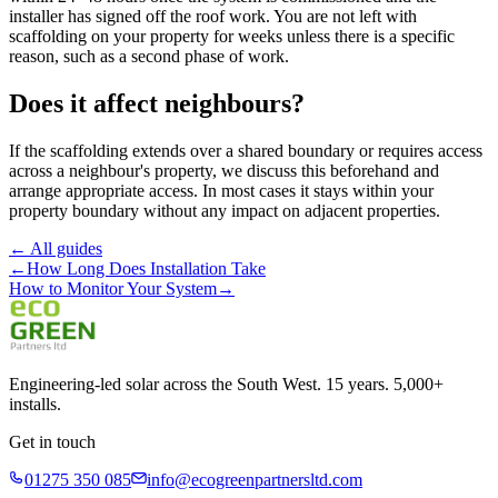
installer has signed off the roof work. You are not left with
scaffolding on your property for weeks unless there is a specific
reason, such as a second phase of work.
Does it affect neighbours?
If the scaffolding extends over a shared boundary or requires access
across a neighbour's property, we discuss this beforehand and
arrange appropriate access. In most cases it stays within your
property boundary without any impact on adjacent properties.
← All guides
←
How Long Does Installation Take
How to Monitor Your System
→
Engineering-led solar across the South West. 15 years. 5,000+
installs.
Get in touch
01275 350 085
info@ecogreenpartnersltd.com