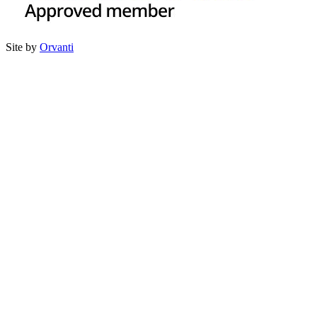
Site by
Orvanti