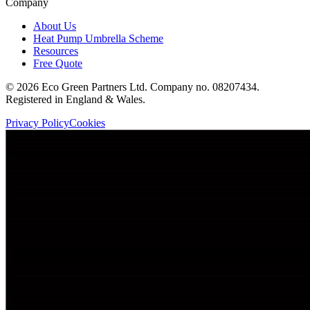
Company
About Us
Heat Pump Umbrella Scheme
Resources
Free Quote
©
2026
Eco Green Partners Ltd. Company no. 08207434.
Registered in England & Wales.
Privacy Policy
Cookies