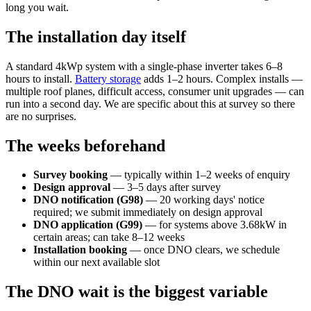
long you wait.
The installation day itself
A standard 4kWp system with a single-phase inverter takes 6–8
hours to install.
Battery storage
adds 1–2 hours. Complex installs —
multiple roof planes, difficult access, consumer unit upgrades — can
run into a second day. We are specific about this at survey so there
are no surprises.
The weeks beforehand
Survey booking
— typically within 1–2 weeks of enquiry
Design approval
— 3–5 days after survey
DNO notification (G98)
— 20 working days' notice
required; we submit immediately on design approval
DNO application (G99)
— for systems above 3.68kW in
certain areas; can take 8–12 weeks
Installation booking
— once DNO clears, we schedule
within our next available slot
The DNO wait is the biggest variable