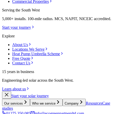
Commercial Properties
Serving the South West
5,000+ installs. 100-mile radius. MCS, NAPIT, NICEIC accredited.
Start your journey
Explore
About Us
Locations We Serve
Heat Pump Umbrella Scheme
Free Quote
Contact Us
15 years in business
Engineering-led solar across the South West.
Learn about us
Start your solar journey
Resources
Case
Our services
Who we service
Company
studies
01275 350 085
info@ecogreenpartnersltd.com