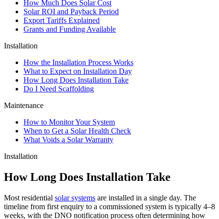
How Much Does Solar Cost
Solar ROI and Payback Period
Export Tariffs Explained
Grants and Funding Available
Installation
How the Installation Process Works
What to Expect on Installation Day
How Long Does Installation Take
Do I Need Scaffolding
Maintenance
How to Monitor Your System
When to Get a Solar Health Check
What Voids a Solar Warranty
Installation
How Long Does Installation Take
Most residential
solar systems
are installed in a single day. The
timeline from first enquiry to a commissioned system is typically 4–8
weeks, with the DNO notification process often determining how