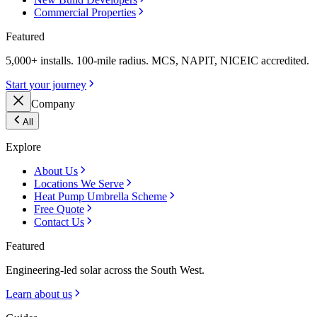
Commercial Properties
Featured
5,000+ installs. 100-mile radius. MCS, NAPIT, NICEIC accredited.
Start your journey
Company
All
Explore
About Us
Locations We Serve
Heat Pump Umbrella Scheme
Free Quote
Contact Us
Featured
Engineering-led solar across the South West.
Learn about us