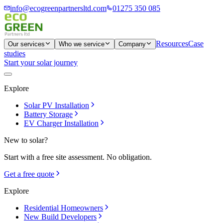
info@ecogreenpartnersltd.com
01275 350 085
Resources
Case
Our services
Who we service
Company
studies
Start your solar journey
Explore
Solar PV Installation
Battery Storage
EV Charger Installation
New to solar?
Start with a free site assessment. No obligation.
Get a free quote
Explore
Residential Homeowners
New Build Developers