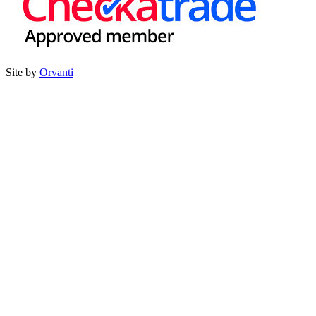
Site by
Orvanti