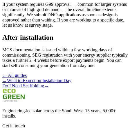
If your system requires G99 approval — common for larger systems
or in areas of high grid demand — the overall timeline extends
significantly. We submit DNO applications as soon as design is
approved rather than waiting. If you are working to a specific date,
let us know at survey stage.
After installation
MCS documentation is issued within a few working days of
commissioning. SEG registration with your energy supplier typically
takes a further 2–4 weeks before export payments begin. You can
start self-consuming your generation from day one.
← All guides
←
What to Expect on Installation Day
Do I Need Scaffolding
→
Engineering-led solar across the South West. 15 years. 5,000+
installs.
Get in touch