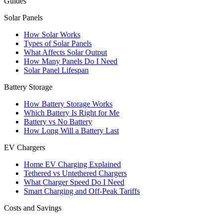
Guides
Solar Panels
How Solar Works
Types of Solar Panels
What Affects Solar Output
How Many Panels Do I Need
Solar Panel Lifespan
Battery Storage
How Battery Storage Works
Which Battery Is Right for Me
Battery vs No Battery
How Long Will a Battery Last
EV Chargers
Home EV Charging Explained
Tethered vs Untethered Chargers
What Charger Speed Do I Need
Smart Charging and Off-Peak Tariffs
Costs and Savings