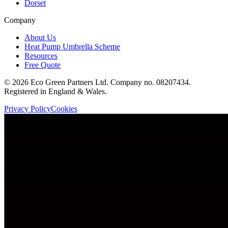
Dorset
Company
About Us
Heat Pump Umbrella Scheme
Resources
Free Quote
©
2026
Eco Green Partners Ltd. Company no. 08207434.
Registered in England & Wales.
Privacy Policy
Cookies