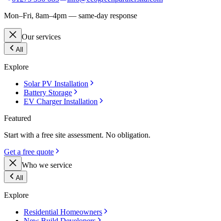
Mon–Fri, 8am–4pm — same-day response
Our services
All
Explore
Solar PV Installation
Battery Storage
EV Charger Installation
Featured
Start with a free site assessment. No obligation.
Get a free quote
Who we service
All
Explore
Residential Homeowners
New Build Developers