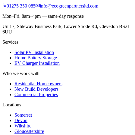
01275 350 085
info@ecogreenpartnersltd.com
Mon–Fri, 8am–4pm — same-day response
Unit 7, Stileway Business Park, Lower Strode Rd, Clevedon BS21
6UU
Services
Solar PV Installation
Home Battery Storage
EV Charger Installation
Who we work with
Residential Homeowners
New Build Developers
Commercial Properties
Locations
Somerset
Devon
Wiltshire
Gloucestershire