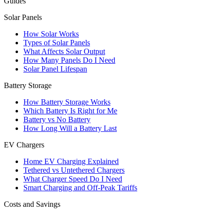
Guides
Solar Panels
How Solar Works
Types of Solar Panels
What Affects Solar Output
How Many Panels Do I Need
Solar Panel Lifespan
Battery Storage
How Battery Storage Works
Which Battery Is Right for Me
Battery vs No Battery
How Long Will a Battery Last
EV Chargers
Home EV Charging Explained
Tethered vs Untethered Chargers
What Charger Speed Do I Need
Smart Charging and Off-Peak Tariffs
Costs and Savings