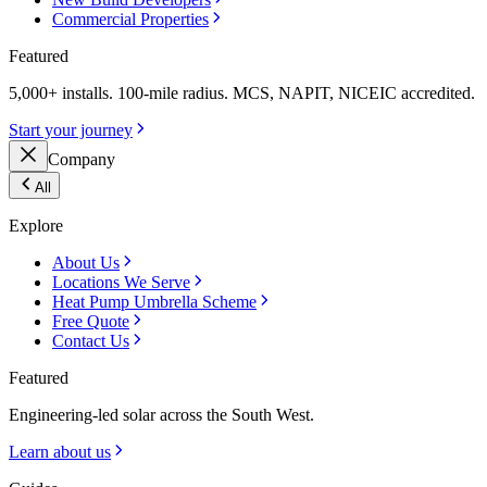
Commercial Properties
Featured
5,000+ installs. 100-mile radius. MCS, NAPIT, NICEIC accredited.
Start your journey
Company
All
Explore
About Us
Locations We Serve
Heat Pump Umbrella Scheme
Free Quote
Contact Us
Featured
Engineering-led solar across the South West.
Learn about us