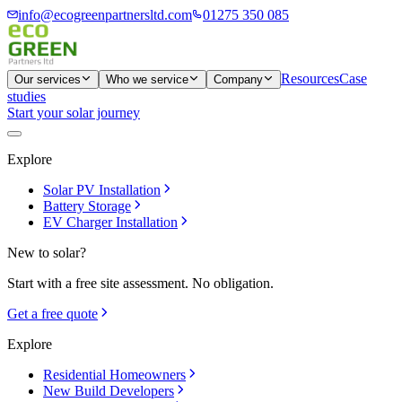
info@ecogreenpartnersltd.com
01275 350 085
Resources
Case
Our services
Who we service
Company
studies
Start your solar journey
Explore
Solar PV Installation
Battery Storage
EV Charger Installation
New to solar?
Start with a free site assessment. No obligation.
Get a free quote
Explore
Residential Homeowners
New Build Developers