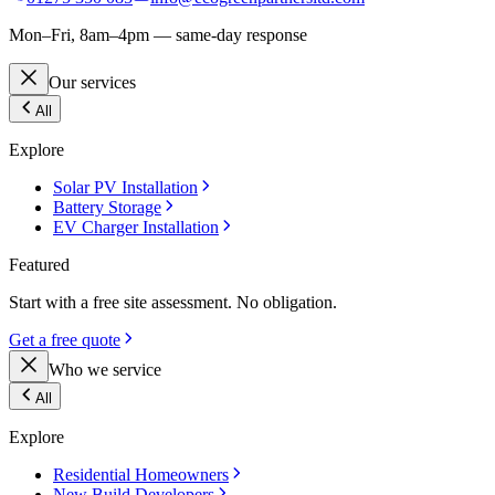
Mon–Fri, 8am–4pm — same-day response
Our services
All
Explore
Solar PV Installation
Battery Storage
EV Charger Installation
Featured
Start with a free site assessment. No obligation.
Get a free quote
Who we service
All
Explore
Residential Homeowners
New Build Developers