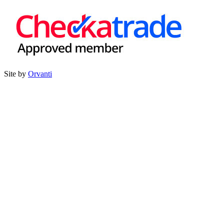
Site by
Orvanti