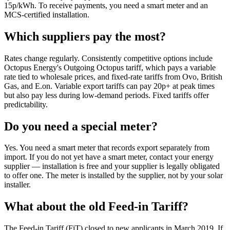
15p/kWh. To receive payments, you need a smart meter and an
MCS-certified installation.
Which suppliers pay the most?
Rates change regularly. Consistently competitive options include
Octopus Energy's Outgoing Octopus tariff, which pays a variable
rate tied to wholesale prices, and fixed-rate tariffs from Ovo, British
Gas, and E.on. Variable export tariffs can pay 20p+ at peak times
but also pay less during low-demand periods. Fixed tariffs offer
predictability.
Do you need a special meter?
Yes. You need a smart meter that records export separately from
import. If you do not yet have a smart meter, contact your energy
supplier — installation is free and your supplier is legally obligated
to offer one. The meter is installed by the supplier, not by your solar
installer.
What about the old Feed-in Tariff?
The Feed-in Tariff (FiT) closed to new applicants in March 2019. If