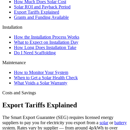
How Much Does Solar Cost
Solar ROI and Payback Period
Export Tariffs Explained
Grants and Funding Available
Installation
How the Installation Process Works
What to Expect on Installation Day
How Long Does Installation Take
Do I Need Scaffolding
Maintenance
How to Monitor Your System
When to Get a Solar Health Check
What Voids a Solar Warranty
Costs and Savings
Export Tariffs Explained
The Smart Export Guarantee (SEG) requires licensed energy
suppliers to pay you for electricity you export from a
solar
or
battery
system. Rates vary by supplier — from around 4p/kWh to over