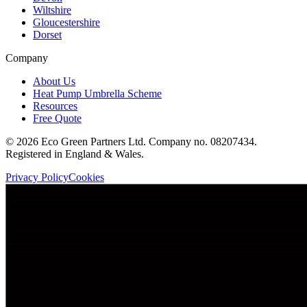
Wiltshire
Gloucestershire
Dorset
Company
About Us
Heat Pump Umbrella Scheme
Resources
Free Quote
©
2026
Eco Green Partners Ltd. Company no. 08207434.
Registered in England & Wales.
Privacy Policy
Cookies