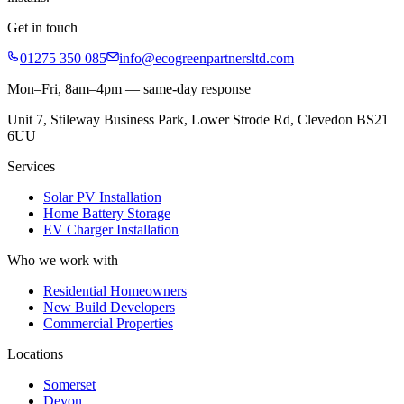
Get in touch
01275 350 085
info@ecogreenpartnersltd.com
Mon–Fri, 8am–4pm — same-day response
Unit 7, Stileway Business Park, Lower Strode Rd, Clevedon BS21
6UU
Services
Solar PV Installation
Home Battery Storage
EV Charger Installation
Who we work with
Residential Homeowners
New Build Developers
Commercial Properties
Locations
Somerset
Devon