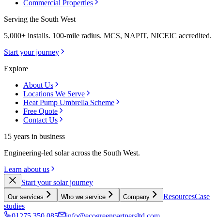
Commercial Properties
Serving the South West
5,000+ installs. 100-mile radius. MCS, NAPIT, NICEIC accredited.
Start your journey
Explore
About Us
Locations We Serve
Heat Pump Umbrella Scheme
Free Quote
Contact Us
15 years in business
Engineering-led solar across the South West.
Learn about us
Start your solar journey
Resources
Case
Our services
Who we service
Company
studies
01275 350 085
info@ecogreenpartnersltd.com