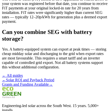
your system was registered before that date, you continue to receive
FiT payments at your original locked-in rate for 20 years from
installation. FiT rates were significantly higher than current SEG
rates — typically 12–20p/kWh for generation plus a deemed export
payment.
Can you combine SEG with battery
storage?
Yes. A battery-equipped system can export at peak times — storing
cheap midday solar and discharging to the grid when export rates
are most favourable. This requires a smart tariff and an inverter
capable of controlled grid export. Not all battery systems support
this without additional configuration.
← All guides
←
Solar ROI and Payback Period
Grants and Funding Available
→
Engineering-led solar across the South West. 15 years. 5,000+
installs.